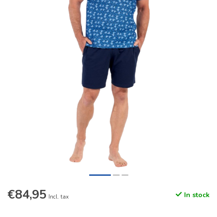
€84,95
In stock
Incl. tax