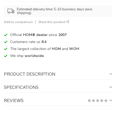
Estimated delivery time: 5-10 business days (excl.
shipping).
Add to comparison
Share this product
Official
HOM® dealer
since
2007
Customers rate us
8.4
The largest collection of
HOM
and
WOH
We ship
worldwide
PRODUCT DESCRIPTION
SPECIFICATIONS
REVIEWS