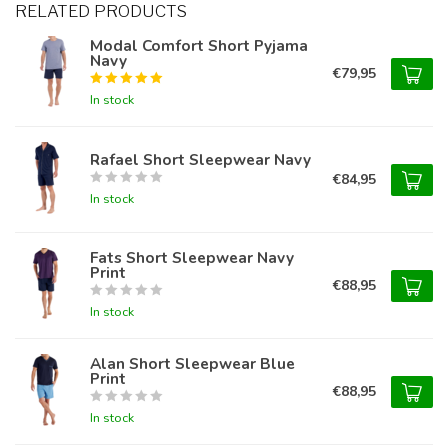
RELATED PRODUCTS
Modal Comfort Short Pyjama
Navy
€79,95
In stock
Rafael Short Sleepwear Navy
€84,95
In stock
Fats Short Sleepwear Navy
Print
€88,95
In stock
Alan Short Sleepwear Blue
Print
€88,95
In stock