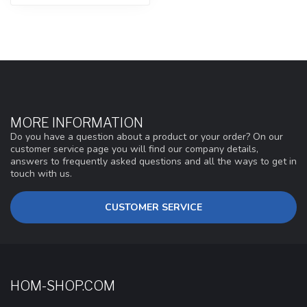
MORE INFORMATION
Do you have a question about a product or your order? On our
customer service page you will find our company details,
answers to frequently asked questions and all the ways to get in
touch with us.
CUSTOMER SERVICE
HOM-SHOP.COM