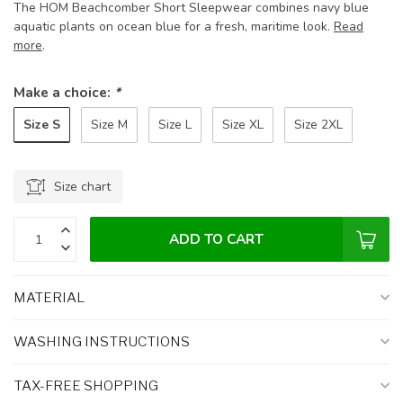
The HOM Beachcomber Short Sleepwear combines navy blue
aquatic plants on ocean blue for a fresh, maritime look.
Read
more
.
Make a choice:
*
Size S
Size M
Size L
Size XL
Size 2XL
Size chart
ADD TO CART
MATERIAL
WASHING INSTRUCTIONS
TAX-FREE SHOPPING