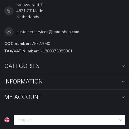
Nieuwstraat 7
4921 CT Made
Netherlands
customerservices@hom-shop.com
COC number:
75727080
TAX/VAT Number:
NL860375985B01
CATEGORIES
INFORMATION
MY ACCOUNT