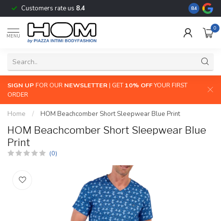
Customers rate us
8.4
The largest
8.4
0
MENU
SIGN UP
FOR OUR
NEWSLETTER
| GET
10% OFF
YOUR FIRST
ORDER
Home
/
HOM Beachcomber Short Sleepwear Blue Print
HOM Beachcomber Short Sleepwear Blue
Print
(0)