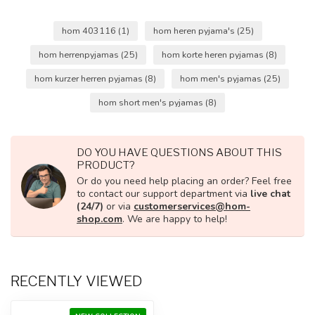
hom 403116
(1)
hom heren pyjama's
(25)
hom herrenpyjamas
(25)
hom korte heren pyjamas
(8)
hom kurzer herren pyjamas
(8)
hom men's pyjamas
(25)
hom short men's pyjamas
(8)
DO YOU HAVE QUESTIONS ABOUT THIS
PRODUCT?
Or do you need help placing an order? Feel free
to contact our support department via
live chat
(24/7)
or via
customerservices@hom-
shop.com
. We are happy to help!
RECENTLY VIEWED