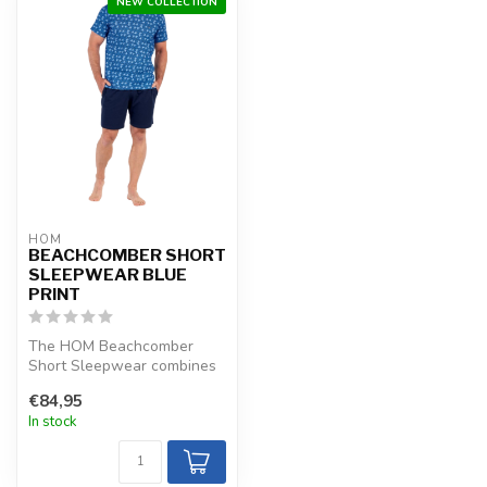
NEW COLLECTION
HOM
BEACHCOMBER SHORT
SLEEPWEAR BLUE
PRINT
The HOM Beachcomber
Short Sleepwear combines
navy blue aquatic plants on
€84,95
ocean b...
In stock