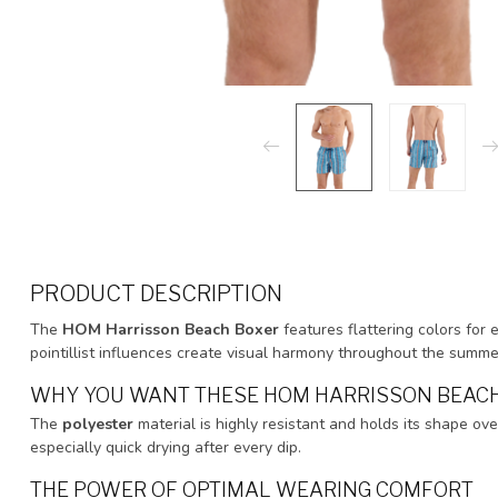
PRODUCT DESCRIPTION
The
HOM Harrisson Beach Boxer
features flattering colors for 
pointillist influences create visual harmony throughout the summ
WHY YOU WANT THESE HOM HARRISSON BEAC
The
polyester
material is highly resistant and holds its shape ove
especially quick drying after every dip.
THE POWER OF OPTIMAL WEARING COMFORT