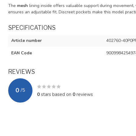
The
mesh
lining inside offers valuable support during movement,
ensures an adjustable fit. Discreet pockets make this model practi
SPECIFICATIONS
Article number
402760-40P0P
EAN Code
900998425497
REVIEWS
0
/
5
0
stars based on
0
reviews