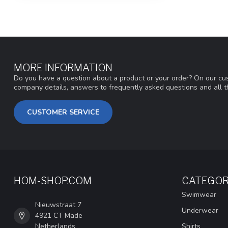
MORE INFORMATION
Do you have a question about a product or your order? On our cus
company details, answers to frequently asked questions and all t
CUSTOMER SERVICE
HOM-SHOP.COM
CATEGOR
Swimwear
Nieuwstraat 7
Underwear
4921 CT Made
Netherlands
Shirts