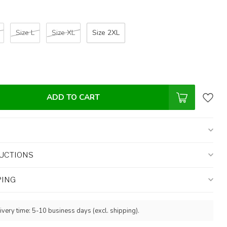
Size L
Size XL
Size 2XL
ADD TO CART
UCTIONS
PING
ivery time: 5-10 business days (excl. shipping).