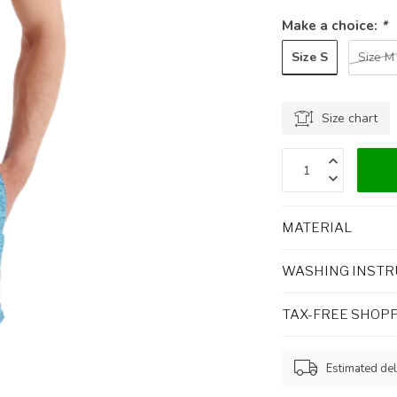
Make a choice:
*
Size S
Size M
Size chart
MATERIAL
WASHING INSTR
TAX-FREE SHOP
Estimated del