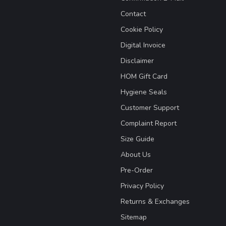
Contact
Cookie Policy
Digital Invoice
Disclaimer
HOM Gift Card
Hygiene Seals
Customer Support
Complaint Report
Size Guide
About Us
Pre-Order
Privacy Policy
Returns & Exchanges
Sitemap