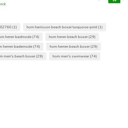
tock
402760
(1)
hom harrisson beach boxer turquoise-print
(1)
om heren badmode
(74)
hom heren beach boxer
(29)
m herren bademode
(74)
hom herren beach boxer
(29)
m men's beach boxer
(29)
hom men's swimwear
(74)