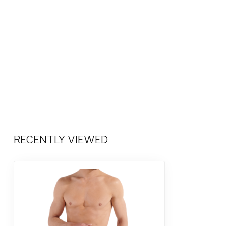
RECENTLY VIEWED