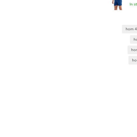
In s
hom 
h
ho
ho