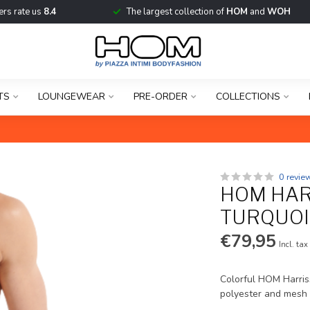
rs rate us
8.4
The largest collection of
HOM
and
WOH
TS
LOUNGEWEAR
PRE-ORDER
COLLECTIONS
0 revie
HOM HAR
TURQUOI
€79,95
Incl. tax
Colorful HOM Harriss
polyester and mesh 