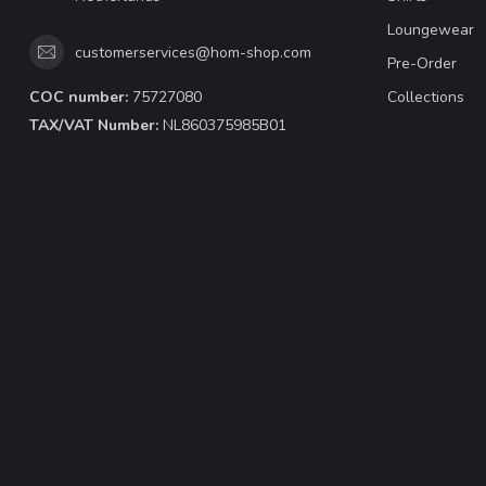
Loungewear
customerservices@hom-shop.com
Pre-Order
COC number:
75727080
Collections
TAX/VAT Number:
NL860375985B01