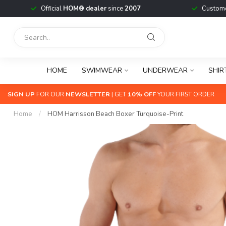
Official
HOM® dealer
since
2007
Custome
HOME
SWIMWEAR
UNDERWEAR
SHIR
SIGN UP
FOR OUR
NEWSLETTER
| GET
10% OFF
YOUR FIRST ORDER
Home
/
HOM Harrisson Beach Boxer Turquoise-Print