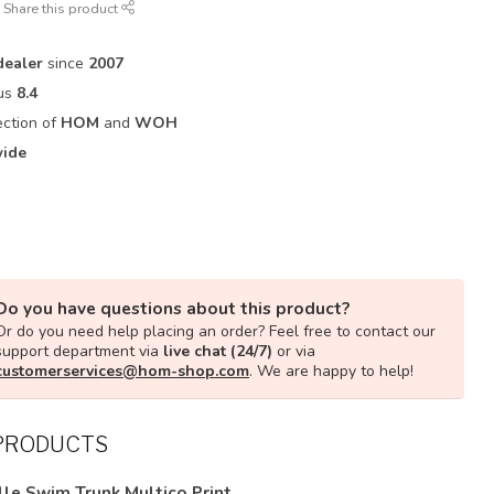
Share this product
ealer
since
2007
 us
8.4
ection of
HOM
and
WOH
ide
Do you have questions about this product?
Or do you need help placing an order? Feel free to contact our
support department via
live chat (24/7)
or via
customerservices@hom-shop.com
. We are happy to help!
PRODUCTS
lle Swim Trunk Multico Print