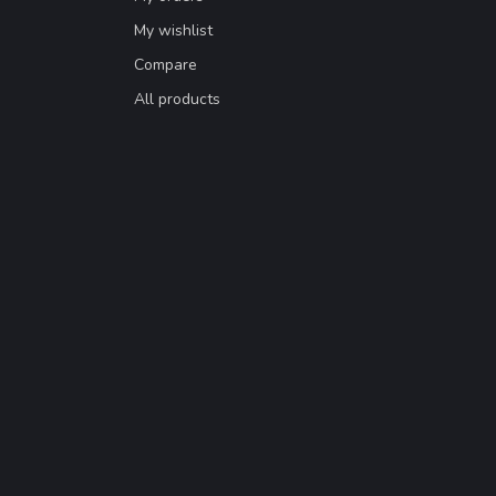
My wishlist
Compare
All products