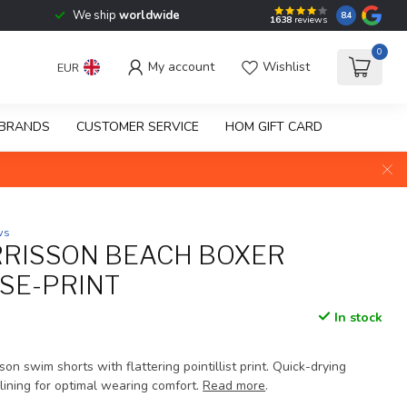
We ship
worldwide
8.4
1638
reviews
0
My account
Wishlist
EUR
BRANDS
CUSTOMER SERVICE
HOM GIFT CARD
ws
RISSON BEACH BOXER
SE-PRINT
In stock
on swim shorts with flattering pointillist print. Quick-drying
lining for optimal wearing comfort.
Read more
.