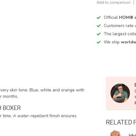
Add to comparison
Official
HOM® d
Customers rate
The largest coll
We ship
worldw
every skin tone. Blue, white and orange with
er months.
H BOXER
r time. A water-repellent finish ensures
RELATED 
Idy