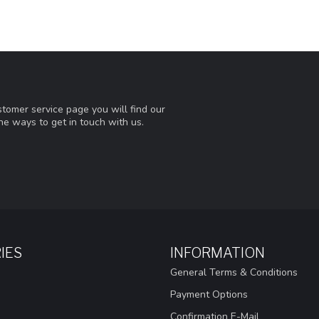
tomer service page you will find our
he ways to get in touch with us.
IES
INFORMATION
General Terms & Conditions
Payment Options
Confirmation E-Mail