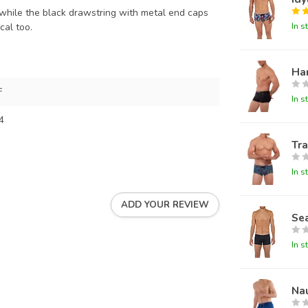
 while the black drawstring with metal end caps
In s
cal too.
Ha
F
In s
4
Tra
In s
ADD YOUR REVIEW
Sea
In s
Na