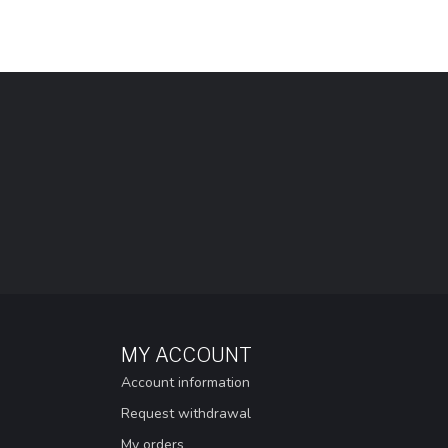
MY ACCOUNT
Account information
Request withdrawal
My orders