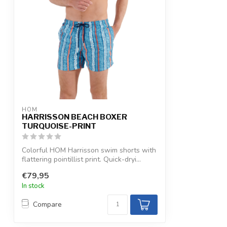
HOM
HARRISSON BEACH BOXER
TURQUOISE-PRINT
Colorful HOM Harrisson swim shorts with
flattering pointillist print. Quick-dryi...
€79,95
In stock
Compare