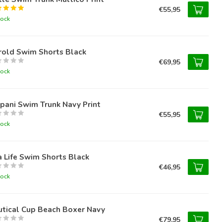
€55,95
tock
rold Swim Shorts Black
€69,95
tock
pani Swim Trunk Navy Print
€55,95
tock
 Life Swim Shorts Black
€46,95
tock
utical Cup Beach Boxer Navy
€79,95