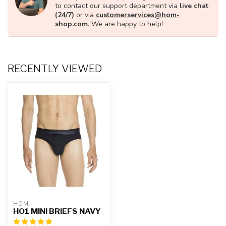
to contact our support department via
live chat
(24/7)
or via
customerservices@hom-
shop.com
. We are happy to help!
RECENTLY VIEWED
HOM
HO1 MINI BRIEFS NAVY