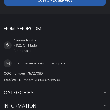
CUSTOMER SERVICE
HOM-SHOP.COM
Nieuwstraat 7
4921 CT Made
Netherlands
customerservices@hom-shop.com
COC number:
75727080
TAX/VAT Number:
NL860375985B01
CATEGORIES
INFORMATION