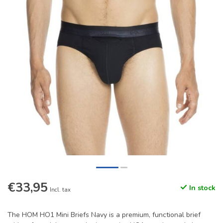
€33,95
In stock
Incl. tax
The HOM HO1 Mini Briefs Navy is a premium, functional brief