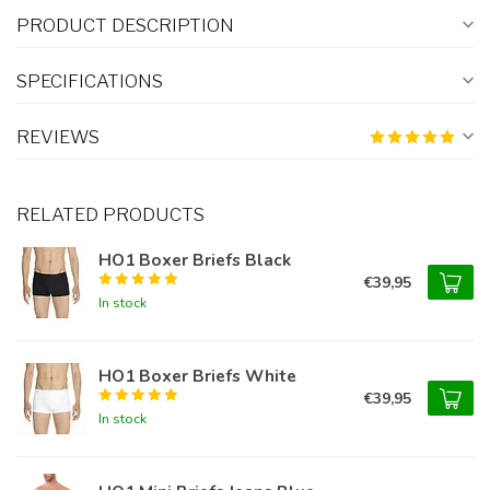
PRODUCT DESCRIPTION
SPECIFICATIONS
REVIEWS
RELATED PRODUCTS
HO1 Boxer Briefs Black
€39,95
In stock
HO1 Boxer Briefs White
€39,95
In stock