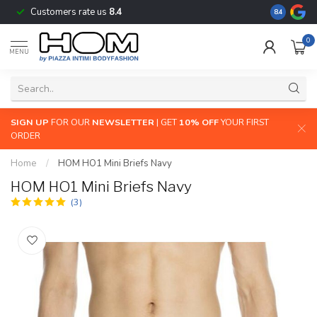
Customers rate us
8.4
The largest
8.4
0
MENU
SIGN UP
FOR OUR
NEWSLETTER
| GET
10% OFF
YOUR FIRST
ORDER
Home
/
HOM HO1 Mini Briefs Navy
HOM HO1 Mini Briefs Navy
(3)