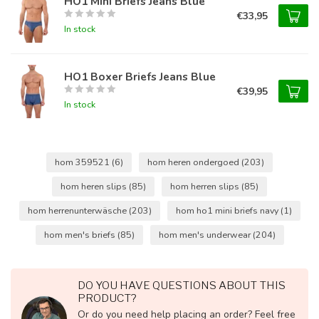
HO1 Mini Briefs Jeans Blue
€33,95
In stock
HO1 Boxer Briefs Jeans Blue
€39,95
In stock
hom 359521
(6)
hom heren ondergoed
(203)
hom heren slips
(85)
hom herren slips
(85)
hom herrenunterwäsche
(203)
hom ho1 mini briefs navy
(1)
hom men's briefs
(85)
hom men's underwear
(204)
DO YOU HAVE QUESTIONS ABOUT THIS
PRODUCT?
Or do you need help placing an order? Feel free