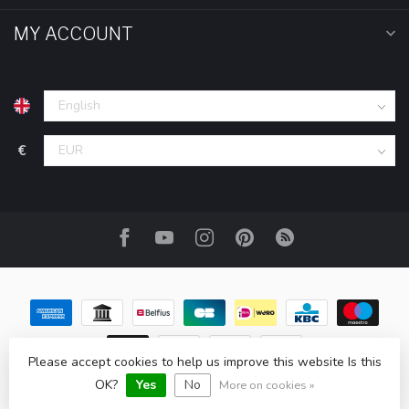
MY ACCOUNT
€
Please accept cookies to help us improve this website Is this
© Copyright 2026 HOM-Shop.com
OK?
Yes
No
More on cookies »