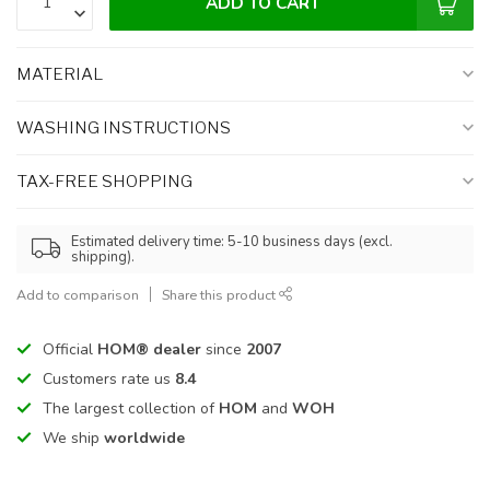
ADD TO CART
MATERIAL
WASHING INSTRUCTIONS
TAX-FREE SHOPPING
Estimated delivery time: 5-10 business days (excl.
shipping).
Add to comparison
Share this product
Official
HOM® dealer
since
2007
Customers rate us
8.4
The largest collection of
HOM
and
WOH
We ship
worldwide