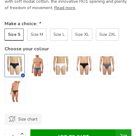
with soft modal cotton, the innovative HO1 opening and plenty
of freedom of movement.
Read more
.
Make a choice:
*
Size S
Size M
Size L
Size XL
Size 2XL
Choose your colour
Size chart