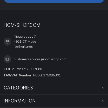
HOM-SHOP.COM
Nieuwstraat 7
4921 CT Made
Netherlands
customerservices@hom-shop.com
COC number:
75727080
TAX/VAT Number:
NL860375985B01
CATEGORIES
INFORMATION