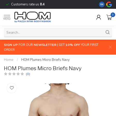
Customers rate us
8.4
The largest
8.4
0
MENU
SIGN UP
FOR OUR
NEWSLETTER
| GET
10% OFF
YOUR FIRST
ORDER
Home
/
HOM Plumes Micro Briefs Navy
HOM Plumes Micro Briefs Navy
(0)