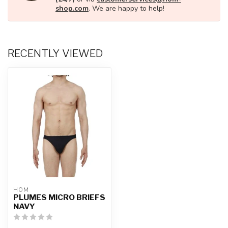
shop.com
. We are happy to help!
RECENTLY VIEWED
HOM
PLUMES MICRO BRIEFS
NAVY