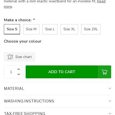
material with a slim elastic waistband for an invisible fit.
Read
more
.
Make a choice:
*
Size S
Size M
Size L
Size XL
Size 2XL
Choose your colour
Size chart
ADD TO CART
MATERIAL
WASHING INSTRUCTIONS
TAX-FREE SHOPPING