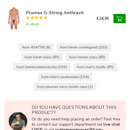
Plumes G-String Anthrazit
€24,95
In stock
hom 404756
(8)
hom heren ondergoed
(203)
hom heren slips
(85)
hom herren slips
(85)
hom herrenunterwäsche
(203)
hom men's briefs
(85)
hom men's underwear
(204)
hom plumes micro briefs navy
(1)
DO YOU HAVE QUESTIONS ABOUT THIS
PRODUCT?
Or do you need help placing an order? Feel free
to contact our support department via
live chat
(24/7)
or via
customerservices@hom-