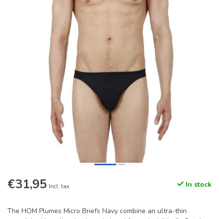
€31,95
In stock
Incl. tax
The HOM Plumes Micro Briefs Navy combine an ultra-thin