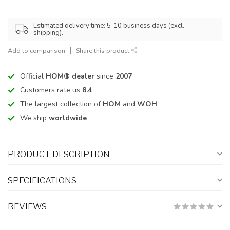
Estimated delivery time: 5-10 business days (excl.
shipping).
Add to comparison
Share this product
Official
HOM® dealer
since
2007
Customers rate us
8.4
The largest collection of
HOM
and
WOH
We ship
worldwide
PRODUCT DESCRIPTION
SPECIFICATIONS
REVIEWS