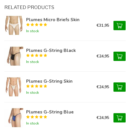
RELATED PRODUCTS
Plumes Micro Briefs Skin
€31,95
In stock
Plumes G-String Black
€24,95
In stock
Plumes G-String Skin
€24,95
In stock
Plumes G-String Blue
€24,95
In stock