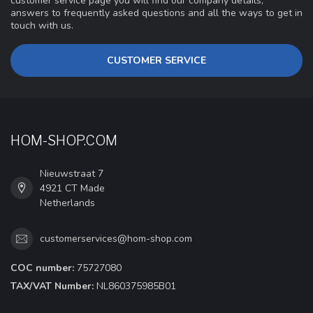
customer service page you will find our company details,
answers to frequently asked questions and all the ways to get in
touch with us.
CUSTOMER SERVICE
HOM-SHOP.COM
Nieuwstraat 7
4921 CT Made
Netherlands
customerservices@hom-shop.com
COC number:
75727080
TAX/VAT Number:
NL860375985B01