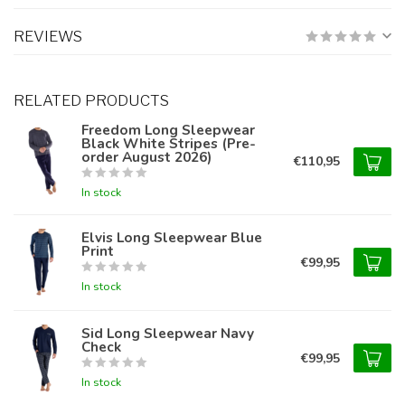
REVIEWS
RELATED PRODUCTS
Freedom Long Sleepwear
Black White Stripes (Pre-
order August 2026)
€110,95
In stock
Elvis Long Sleepwear Blue
Print
€99,95
In stock
Sid Long Sleepwear Navy
Check
€99,95
In stock