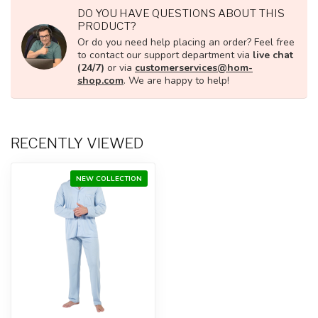
DO YOU HAVE QUESTIONS ABOUT THIS
PRODUCT?
Or do you need help placing an order? Feel free
to contact our support department via
live chat
(24/7)
or via
customerservices@hom-
shop.com
. We are happy to help!
RECENTLY VIEWED
NEW COLLECTION