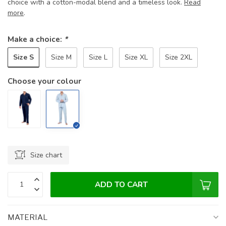
choice with a cotton-modal blend and a timeless look.
Read
more
.
Make a choice:
*
Size S
Size M
Size L
Size XL
Size 2XL
Choose your colour
Size chart
ADD TO CART
MATERIAL