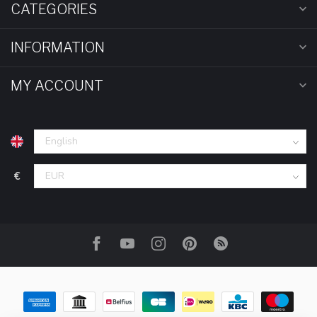
CATEGORIES
INFORMATION
MY ACCOUNT
€