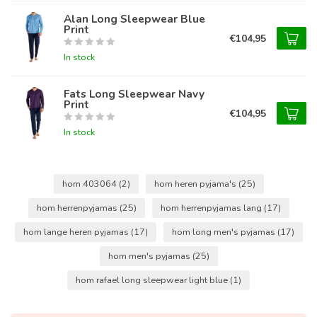
Alan Long Sleepwear Blue
Print
€104,95
In stock
Fats Long Sleepwear Navy
Print
€104,95
In stock
hom 403064
(2)
hom heren pyjama's
(25)
hom herrenpyjamas
(25)
hom herrenpyjamas lang
(17)
hom lange heren pyjamas
(17)
hom long men's pyjamas
(17)
hom men's pyjamas
(25)
hom rafael long sleepwear light blue
(1)