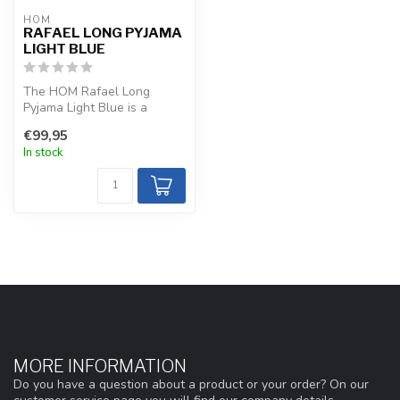
HOM
RAFAEL LONG PYJAMA
LIGHT BLUE
The HOM Rafael Long
Pyjama Light Blue is a
refined, silky-soft choice
€99,95
with a cot...
In stock
MORE INFORMATION
Do you have a question about a product or your order? On our