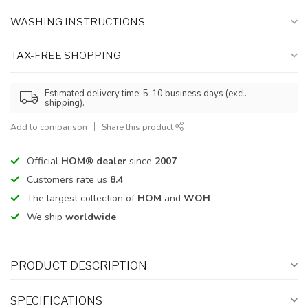
WASHING INSTRUCTIONS
TAX-FREE SHOPPING
Estimated delivery time: 5-10 business days (excl.
shipping).
Add to comparison
Share this product
Official
HOM® dealer
since
2007
Customers rate us
8.4
The largest collection of
HOM
and
WOH
We ship
worldwide
PRODUCT DESCRIPTION
SPECIFICATIONS