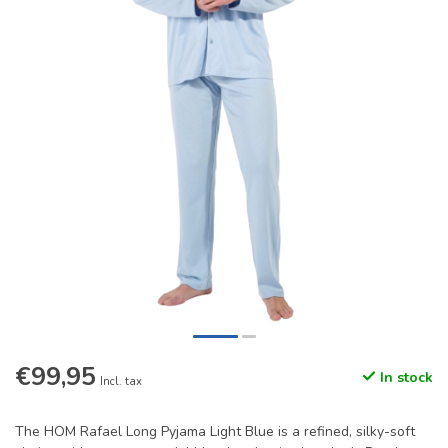
€99,95
In stock
Incl. tax
The HOM Rafael Long Pyjama Light Blue is a refined, silky-soft