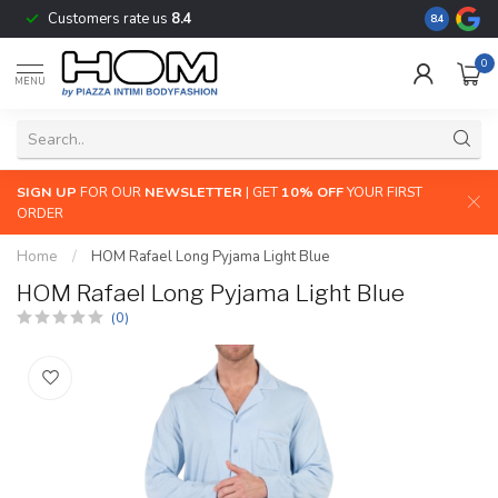
Customers rate us
8.4
The largest
8.4
0
MENU
SIGN UP
FOR OUR
NEWSLETTER
| GET
10% OFF
YOUR FIRST
ORDER
Home
/
HOM Rafael Long Pyjama Light Blue
HOM Rafael Long Pyjama Light Blue
(0)