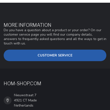
MORE INFORMATION
Do you have a question about a product or your order? On our
customer service page you will find our company details,
answers to frequently asked questions and all the ways to get in
touch with us.
CUSTOMER SERVICE
HOM-SHOP.COM
Nieuwstraat 7
4921 CT Made
Netherlands