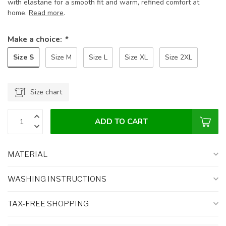
with elastane for a smooth fit and warm, refined comfort at
home.
Read more
.
Make a choice:
*
Size S
Size M
Size L
Size XL
Size 2XL
Size chart
ADD TO CART
MATERIAL
WASHING INSTRUCTIONS
TAX-FREE SHOPPING