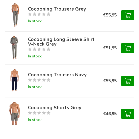
Cocooning Trousers Grey
€55,95
In stock
Cocooning Long Sleeve Shirt
V-Neck Grey
€51,95
In stock
Cocooning Trousers Navy
€55,95
In stock
Cocooning Shorts Grey
€46,95
In stock