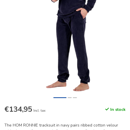
€134,95
In stock
Incl. tax
The HOM RONNIE tracksuit in navy pairs ribbed cotton velour