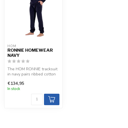
HOM
RONNIE HOMEWEAR
NAVY
The HOM RONNIE tracksuit
in navy pairs ribbed cotton
velour with elastane for a ...
€134,95
In stock