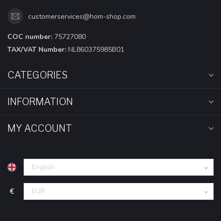
customerservices@hom-shop.com
COC number:
75727080
TAX/VAT Number:
NL860375985B01
CATEGORIES
INFORMATION
MY ACCOUNT
€