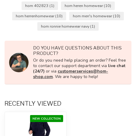
hom 402823
(1)
hom heren homewear
(10)
hom herrenhomewear
(10)
hom men's homewear
(10)
hom ronnie homewear navy
(1)
DO YOU HAVE QUESTIONS ABOUT THIS
PRODUCT?
Or do you need help placing an order? Feel free
to contact our support department via
live chat
(24/7)
or via
customerservices@hom-
shop.com
. We are happy to help!
RECENTLY VIEWED
NEW COLLECTION