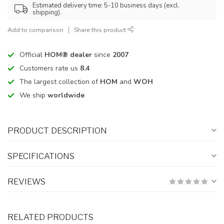
Estimated delivery time: 5-10 business days (excl.
shipping).
Add to comparison
Share this product
Official
HOM® dealer
since
2007
Customers rate us
8.4
The largest collection of
HOM
and
WOH
We ship
worldwide
PRODUCT DESCRIPTION
SPECIFICATIONS
REVIEWS
RELATED PRODUCTS