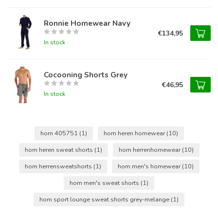
Ronnie Homewear Navy
€134,95
In stock
Cocooning Shorts Grey
€46,95
In stock
hom 405751
(1)
hom heren homewear
(10)
hom heren sweat shorts
(1)
hom herrenhomewear
(10)
hom herrensweatshorts
(1)
hom men's homewear
(10)
hom men's sweat shorts
(1)
hom sport lounge sweat shorts grey-melange
(1)