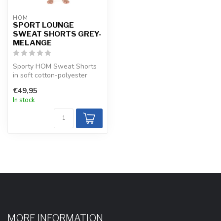
HOM
SPORT LOUNGE
SWEAT SHORTS GREY-
MELANGE
Sporty HOM Sweat Shorts
in soft cotton-polyester
with adjustable waistband.
€49,95
Brea...
In stock
MORE INFORMATION