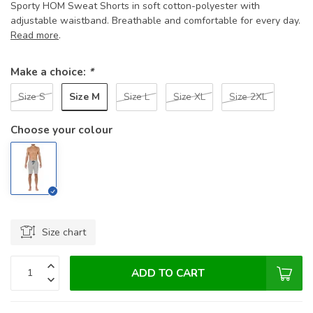
Sporty HOM Sweat Shorts in soft cotton-polyester with
adjustable waistband. Breathable and comfortable for every day.
Read more
.
Make a choice:
*
Size M
Size S
Size L
Size XL
Size 2XL
Choose your colour
Size chart
ADD TO CART