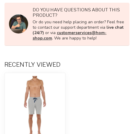
DO YOU HAVE QUESTIONS ABOUT THIS
PRODUCT?
Or do you need help placing an order? Feel free
to contact our support department via
live chat
(24/7)
or via
customerservices@hom-
shop.com
. We are happy to help!
RECENTLY VIEWED