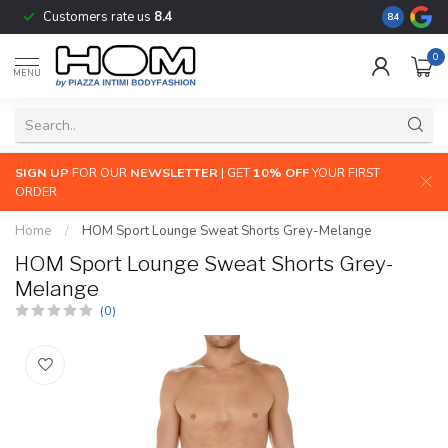
Customers rate us
8.4
The largest
8.4
0
MENU
SIGN UP
FOR OUR
NEWSLETTER
| GET
10% OFF
YOUR FIRST
ORDER
Home
/
HOM Sport Lounge Sweat Shorts Grey-Melange
HOM Sport Lounge Sweat Shorts Grey-
Melange
(0)