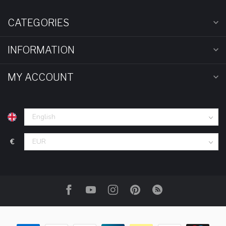
CATEGORIES
INFORMATION
MY ACCOUNT
€