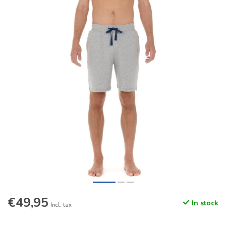
€49,95
In stock
Incl. tax