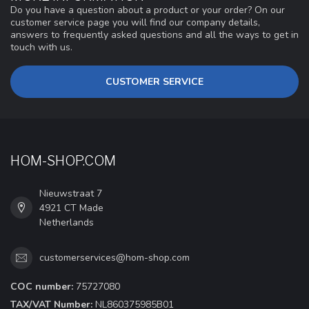
Do you have a question about a product or your order? On our
customer service page you will find our company details,
answers to frequently asked questions and all the ways to get in
touch with us.
CUSTOMER SERVICE
HOM-SHOP.COM
Nieuwstraat 7
4921 CT Made
Netherlands
customerservices@hom-shop.com
COC number:
75727080
TAX/VAT Number:
NL860375985B01