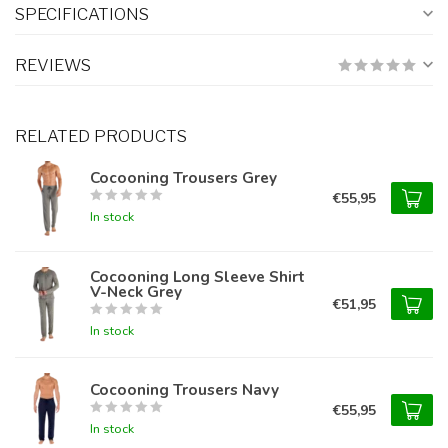
SPECIFICATIONS
REVIEWS
RELATED PRODUCTS
Cocooning Trousers Grey
€55,95
In stock
Cocooning Long Sleeve Shirt
V-Neck Grey
€51,95
In stock
Cocooning Trousers Navy
€55,95
In stock