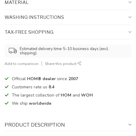
MATERIAL
WASHING INSTRUCTIONS
TAX-FREE SHOPPING
Estimated delivery time: 5-10 business days (excl.
shipping).
Add to comparison
Share this product
Official
HOM® dealer
since
2007
Customers rate us
8.4
The largest collection of
HOM
and
WOH
We ship
worldwide
PRODUCT DESCRIPTION