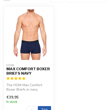
HOM
MAX COMFORT BOXER
BRIEFS NAVY
The HOM Max Comfort
Boxer Briefs in navy
combine trendy microfiber
€39,95
with a smart ...
In stock