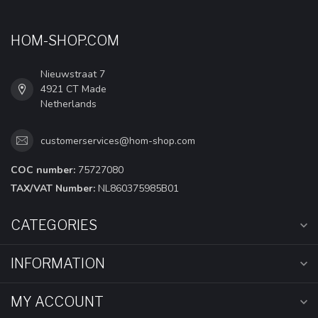
HOM-SHOP.COM
Nieuwstraat 7
4921 CT Made
Netherlands
customerservices@hom-shop.com
COC number:
75727080
TAX/VAT Number:
NL860375985B01
CATEGORIES
INFORMATION
MY ACCOUNT