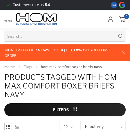
Customers rate us
8.4
The largest
8.4
0
MENU
SIGN UP
FOR OUR
NEWSLETTER
| GET
10% OFF
YOUR FIRST
ORDER
Home
/
Tags
/
hom max comfort boxer briefs navy
PRODUCTS TAGGED WITH HOM
MAX COMFORT BOXER BRIEFS
NAVY
FILTERS