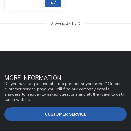
Showing
1
-
1
of 1
MORE INFORMATION
Do you have a question about a product or your order? On our
customer service page you will find our company details,
answers to frequently asked questions and all the ways to get in
touch with us.
CUSTOMER SERVICE