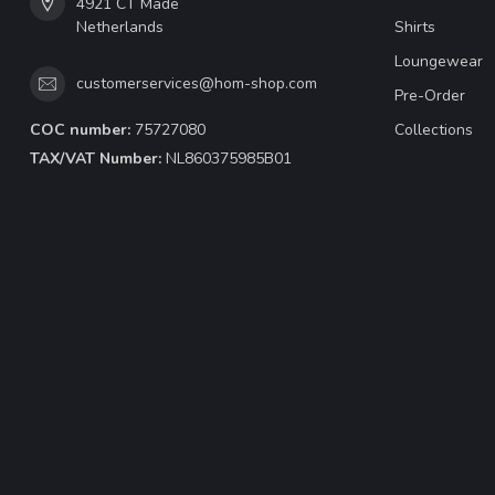
4921 CT Made
Netherlands
Shirts
Loungewear
customerservices@hom-shop.com
Pre-Order
COC number:
75727080
Collections
TAX/VAT Number:
NL860375985B01