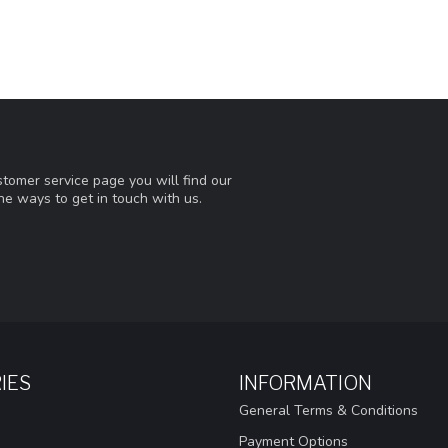
tomer service page you will find our
he ways to get in touch with us.
IES
INFORMATION
General Terms & Conditions
Payment Options