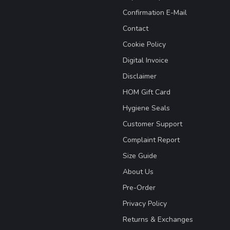
Confirmation E-Mail
Contact
Cookie Policy
Digital Invoice
Disclaimer
HOM Gift Card
Hygiene Seals
Customer Support
Complaint Report
Size Guide
About Us
Pre-Order
Privacy Policy
Returns & Exchanges