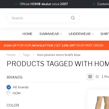
Official
HOM® dealer
since
2007
Custome
HOME
SWIMWEAR
UNDERWEAR
SHIR
SIGN UP
FOR OUR
NEWSLETTER
| GET
10% OFF
YOUR FIRST ORDER
Home
/
Tags
/
hom plumes micro briefs blue
PRODUCTS TAGGED WITH HOM
1
Pro
BRANDS
All brands
HOM
COLOR