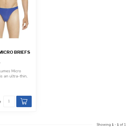
MICRO BRIEFS
umes Micro
is an ultra-thin,
ice with microfi...
e
Showing
1
-
1
of 1