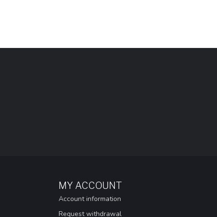
MY ACCOUNT
Account information
Request withdrawal