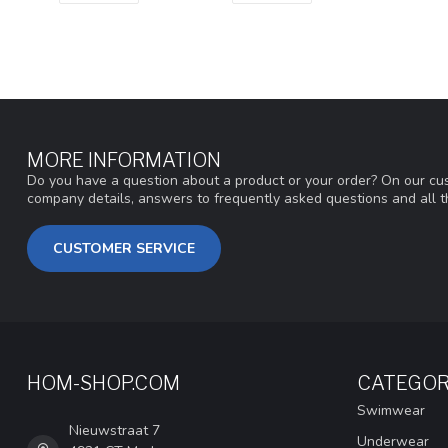
MORE INFORMATION
Do you have a question about a product or your order? On our cus
company details, answers to frequently asked questions and all t
CUSTOMER SERVICE
HOM-SHOP.COM
CATEGOR
Swimwear
Nieuwstraat 7
Underwear