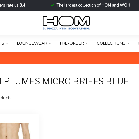
rs rate us
8.4
The largest collection of
HOM
and
WOH
TS
LOUNGEWEAR
PRE-ORDER
COLLECTIONS
 PLUMES MICRO BRIEFS BLUE
ducts