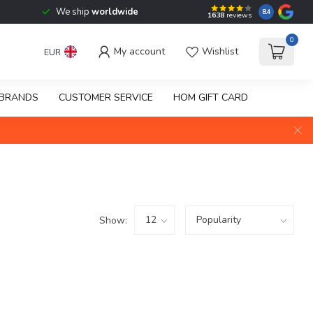
We ship
worldwide
8.4
1638
reviews
0
My account
Wishlist
EUR
BRANDS
CUSTOMER SERVICE
HOM GIFT CARD
Show: