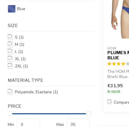
Blue
SIZE
S
(1)
M
(1)
HOM
L
(1)
PLUMES 
BLUE
XL
(1)
2XL
(1)
The HOM Pl
Briefs Blue 
MATERIAL TYPE
invisible cho
€31,95
In stock
Polyamide, Elastane
(1)
Compar
PRICE
Min
Max