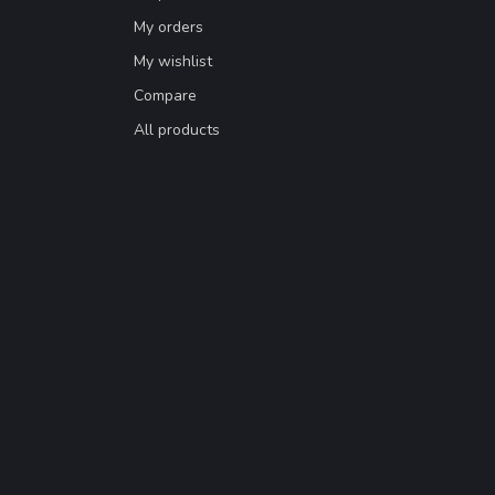
My orders
My wishlist
Compare
All products