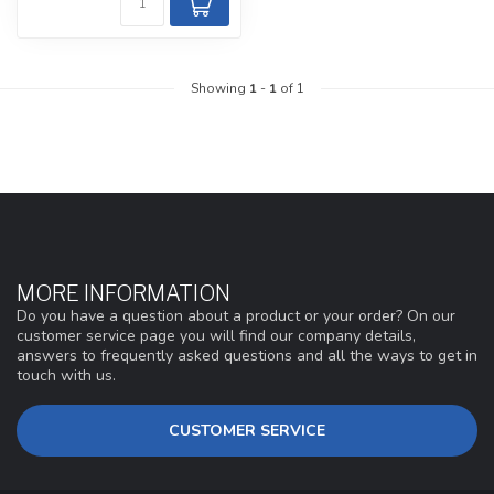
Showing
1
-
1
of 1
MORE INFORMATION
Do you have a question about a product or your order? On our
customer service page you will find our company details,
answers to frequently asked questions and all the ways to get in
touch with us.
CUSTOMER SERVICE