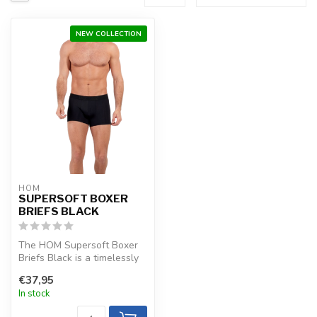
NEW COLLECTION
HOM
SUPERSOFT BOXER
BRIEFS BLACK
The HOM Supersoft Boxer
Briefs Black is a timelessly
luxurious choice with extre...
€37,95
In stock