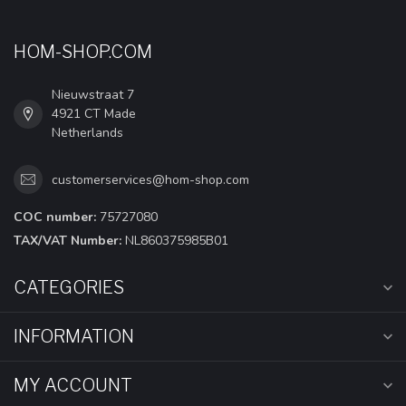
HOM-SHOP.COM
Nieuwstraat 7
4921 CT Made
Netherlands
customerservices@hom-shop.com
COC number:
75727080
TAX/VAT Number:
NL860375985B01
CATEGORIES
INFORMATION
MY ACCOUNT