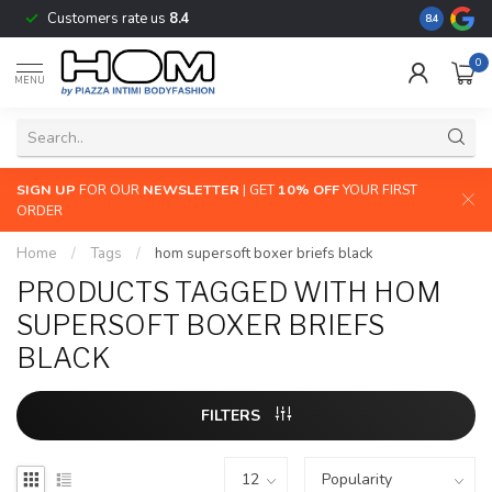
Customers rate us
8.4
The largest
8.4
0
MENU
SIGN UP
FOR OUR
NEWSLETTER
| GET
10% OFF
YOUR FIRST
ORDER
Home
/
Tags
/
hom supersoft boxer briefs black
PRODUCTS TAGGED WITH HOM
SUPERSOFT BOXER BRIEFS
BLACK
FILTERS