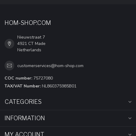
HOM-SHOP.COM
Nieuwstraat 7
4921 CT Made
Netherlands
customerservices@hom-shop.com
COC number:
75727080
TAX/VAT Number:
NL860375985B01
CATEGORIES
INFORMATION
MY ACCOUNT