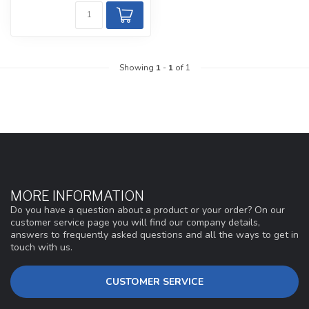
Showing
1
-
1
of 1
MORE INFORMATION
Do you have a question about a product or your order? On our
customer service page you will find our company details,
answers to frequently asked questions and all the ways to get in
touch with us.
CUSTOMER SERVICE