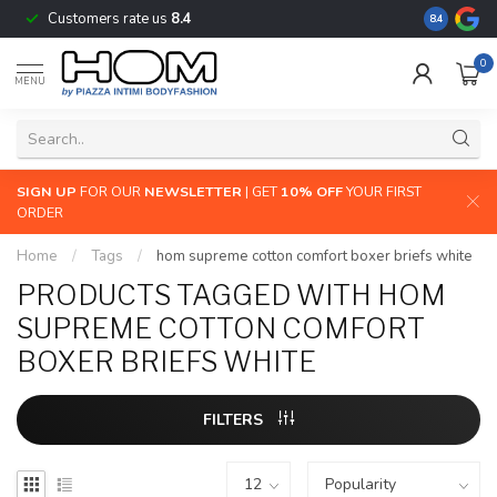
Customers rate us
8.4
The largest
8.4
0
MENU
SIGN UP
FOR OUR
NEWSLETTER
| GET
10% OFF
YOUR FIRST
ORDER
Home
/
Tags
/
hom supreme cotton comfort boxer briefs white
PRODUCTS TAGGED WITH HOM
SUPREME COTTON COMFORT
BOXER BRIEFS WHITE
FILTERS