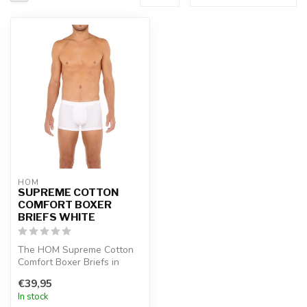
HOM
SUPREME COTTON
COMFORT BOXER
BRIEFS WHITE
The HOM Supreme Cotton
Comfort Boxer Briefs in
white are made from
€39,95
premium supim...
In stock