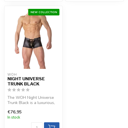
NEW COLLECTION
WOH
NIGHT UNIVERSE
TRUNK BLACK
The WOH Night Universe
Trunk Black is a luxurious,
refined choice with stretchy
€76,95
...
In stock