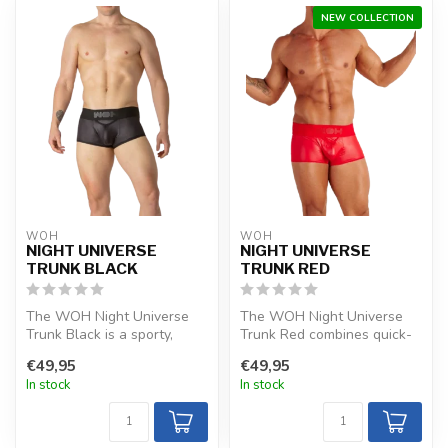
NEW COLLECTION
WOH
WOH
NIGHT UNIVERSE
NIGHT UNIVERSE
TRUNK BLACK
TRUNK RED
The WOH Night Universe
The WOH Night Universe
Trunk Black is a sporty,
Trunk Red combines quick-
luxurious choice with silky-
drying, sporty fabric with a
€49,95
€49,95
soft...
clo...
In stock
In stock