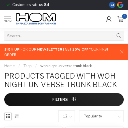
Customers rate us
8.4
The largest
8.4
0
MENU
SIGN UP
FOR OUR
NEWSLETTER
| GET
10% OFF
YOUR FIRST
ORDER
Home
/
Tags
/
woh night universe trunk black
PRODUCTS TAGGED WITH WOH
NIGHT UNIVERSE TRUNK BLACK
FILTERS