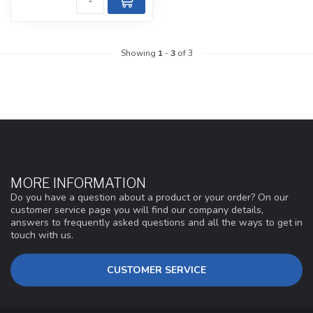
Showing
1
-
3
of 3
MORE INFORMATION
Do you have a question about a product or your order? On our
customer service page you will find our company details,
answers to frequently asked questions and all the ways to get in
touch with us.
CUSTOMER SERVICE