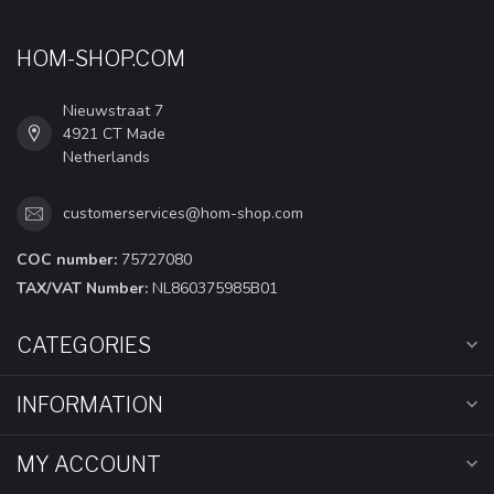
HOM-SHOP.COM
Nieuwstraat 7
4921 CT Made
Netherlands
customerservices@hom-shop.com
COC number:
75727080
TAX/VAT Number:
NL860375985B01
CATEGORIES
INFORMATION
MY ACCOUNT