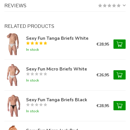
REVIEWS
RELATED PRODUCTS
Sexy Fun Tanga Briefs White
€28,95
In stock
Sexy Fun Micro Briefs White
€26,95
In stock
Sexy Fun Tanga Briefs Black
€28,95
In stock