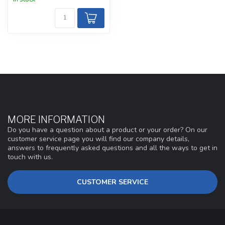
MORE INFORMATION
Do you have a question about a product or your order? On our
customer service page you will find our company details,
answers to frequently asked questions and all the ways to get in
touch with us.
CUSTOMER SERVICE