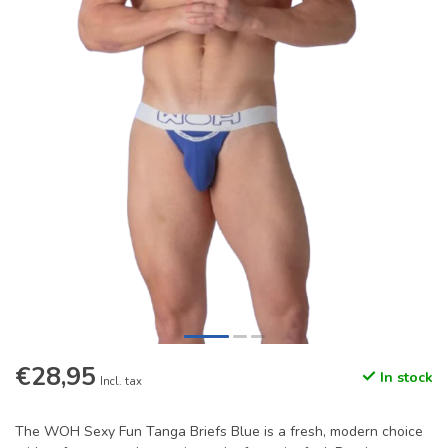
€28,95
In stock
Incl. tax
The WOH Sexy Fun Tanga Briefs Blue is a fresh, modern choice