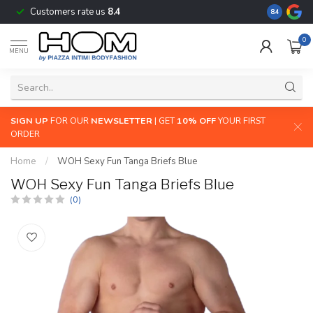
Customers rate us
8.4
The largest
8.4
0
MENU
SIGN UP
FOR OUR
NEWSLETTER
| GET
10% OFF
YOUR FIRST
ORDER
Home
/
WOH Sexy Fun Tanga Briefs Blue
WOH Sexy Fun Tanga Briefs Blue
(0)