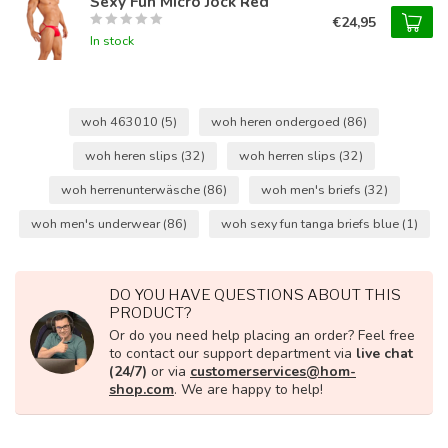
Sexy Fun Micro Jock Red
€24,95
In stock
woh 463010
(5)
woh heren ondergoed
(86)
woh heren slips
(32)
woh herren slips
(32)
woh herrenunterwäsche
(86)
woh men's briefs
(32)
woh men's underwear
(86)
woh sexy fun tanga briefs blue
(1)
DO YOU HAVE QUESTIONS ABOUT THIS
PRODUCT?
Or do you need help placing an order? Feel free
to contact our support department via
live chat
(24/7)
or via
customerservices@hom-
shop.com
. We are happy to help!