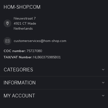
HOM-SHOP.COM
Nieuwstraat 7
4921 CT Made
Netherlands
customerservices@hom-shop.com
COC number:
75727080
TAX/VAT Number:
NL860375985B01
CATEGORIES
INFORMATION
MY ACCOUNT