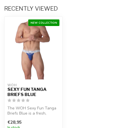
RECENTLY VIEWED
NEW COLLECTION
WOH
SEXY FUN TANGA
BRIEFS BLUE
The WOH Sexy Fun Tanga
Briefs Blue is a fresh,
modern choice with soft
€28,95
cotton, a...
In stock