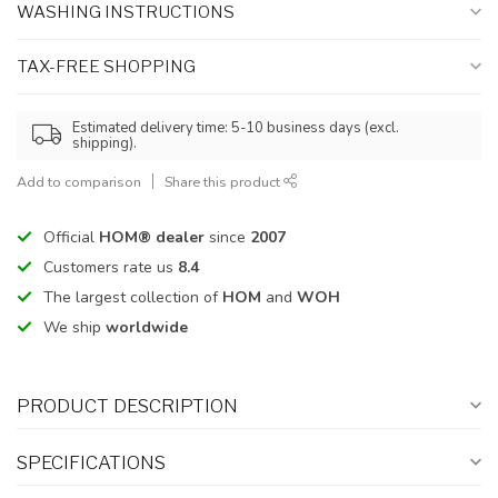
WASHING INSTRUCTIONS
TAX-FREE SHOPPING
Estimated delivery time: 5-10 business days (excl.
shipping).
Add to comparison
Share this product
Official
HOM® dealer
since
2007
Customers rate us
8.4
The largest collection of
HOM
and
WOH
We ship
worldwide
PRODUCT DESCRIPTION
SPECIFICATIONS