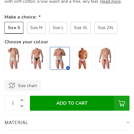
with soft cotton, a low waist and a free, airy feel.
Read more
.
Make a choice:
*
Size S
Size M
Size L
Size XL
Size 2XL
Choose your colour
Size chart
ADD TO CART
MATERIAL