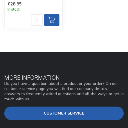
modern choice with soft
€28,95
cotton, ...
In stock
MORE INFORMATION
Do you have a question about a product or your order? On our
customer service page you will find our company details,
answers to frequently asked questions and all the ways to get in
touch with us.
CUSTOMER SERVICE