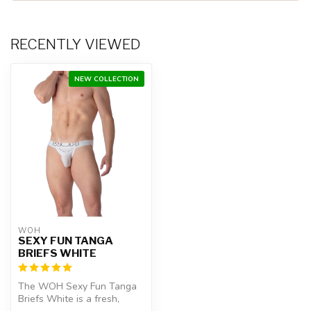
RECENTLY VIEWED
NEW COLLECTION
WOH
SEXY FUN TANGA
BRIEFS WHITE
The WOH Sexy Fun Tanga
Briefs White is a fresh,