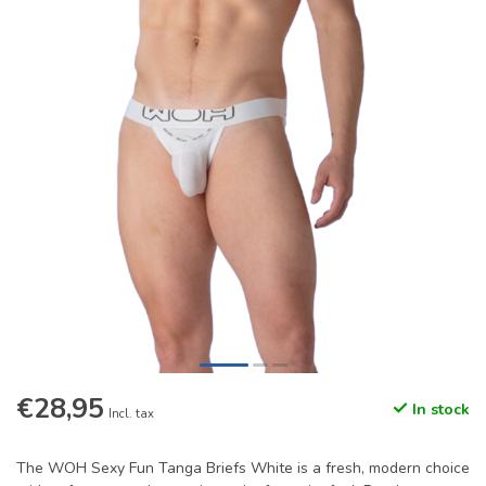
€28,95
In stock
Incl. tax
The WOH Sexy Fun Tanga Briefs White is a fresh, modern choice