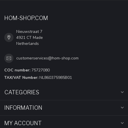
HOM-SHOP.COM
Nieuwstraat 7
4921 CT Made
Netherlands
customerservices@hom-shop.com
COC number:
75727080
TAX/VAT Number:
NL860375985B01
CATEGORIES
INFORMATION
MY ACCOUNT