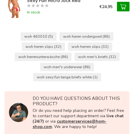
Sexy Fun Micro Jock Red
€24,95
In stock
woh 463010
(5)
woh heren ondergoed
(86)
woh heren slips
(32)
woh herren slips
(32)
woh herrenunterwäsche
(86)
woh men's briefs
(32)
woh men's underwear
(86)
woh sexy fun tanga briefs white
(1)
DO YOU HAVE QUESTIONS ABOUT THIS
PRODUCT?
Or do you need help placing an order? Feel free
to contact our support department via
live chat
(24/7)
or via
customerservices@hom-
shop.com
. We are happy to help!