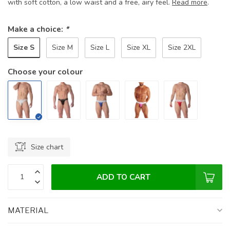
with soft cotton, a low waist and a free, airy feel.
Read more
.
Make a choice:
*
Size S
Size M
Size L
Size XL
Size 2XL
Choose your colour
Size chart
ADD TO CART
MATERIAL