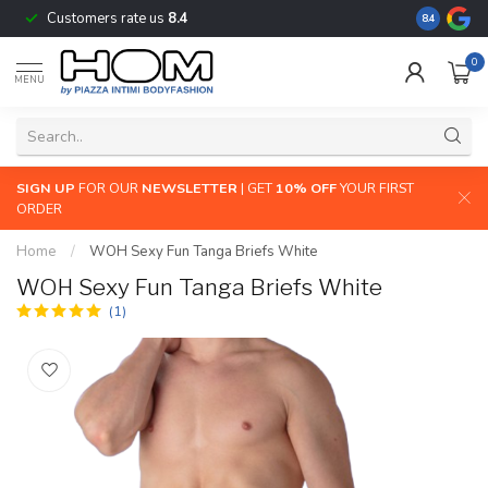
Customers rate us
8.4
The largest
8.4
0
MENU
SIGN UP
FOR OUR
NEWSLETTER
| GET
10% OFF
YOUR FIRST
ORDER
Home
/
WOH Sexy Fun Tanga Briefs White
WOH Sexy Fun Tanga Briefs White
(1)