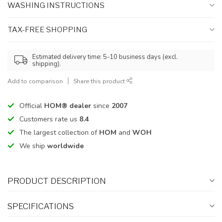
WASHING INSTRUCTIONS
TAX-FREE SHOPPING
Estimated delivery time: 5-10 business days (excl.
shipping).
Add to comparison
Share this product
Official
HOM® dealer
since
2007
Customers rate us
8.4
The largest collection of
HOM
and
WOH
We ship
worldwide
PRODUCT DESCRIPTION
SPECIFICATIONS