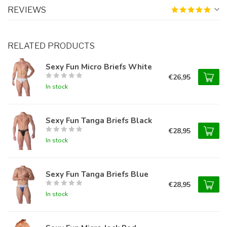
REVIEWS
RELATED PRODUCTS
Sexy Fun Micro Briefs White
€26,95
In stock
Sexy Fun Tanga Briefs Black
€28,95
In stock
Sexy Fun Tanga Briefs Blue
€28,95
In stock