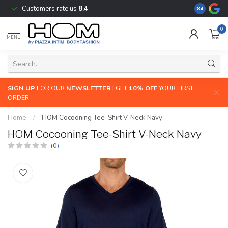
Customers rate us
8.4
The largest
8.4
0
MENU
SIGN UP
FOR OUR
NEWSLETTER
| GET
10% OFF
YOUR FIRST
ORDER
Home
/
HOM Cocooning Tee-Shirt V-Neck Navy
HOM Cocooning Tee-Shirt V-Neck Navy
(0)