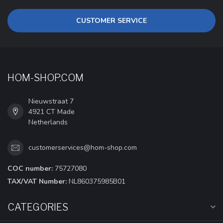
CUSTOMER SERVICE
HOM-SHOP.COM
Nieuwstraat 7
4921 CT Made
Netherlands
customerservices@hom-shop.com
COC number:
75727080
TAX/VAT Number:
NL860375985B01
CATEGORIES