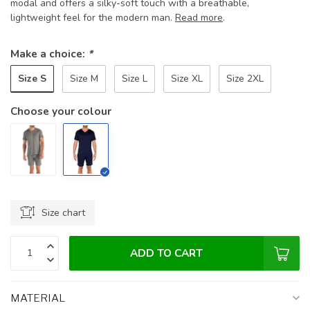
modal and offers a silky-soft touch with a breathable,
lightweight feel for the modern man.
Read more
.
Make a choice:
*
Size S
Size M
Size L
Size XL
Size 2XL
Choose your colour
Size chart
ADD TO CART
MATERIAL