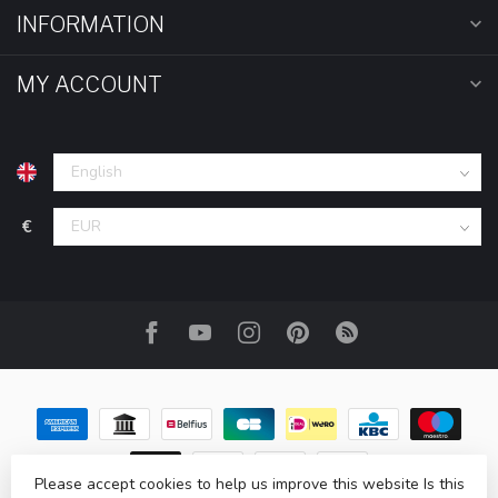
INFORMATION
MY ACCOUNT
€
Please accept cookies to help us improve this website Is this