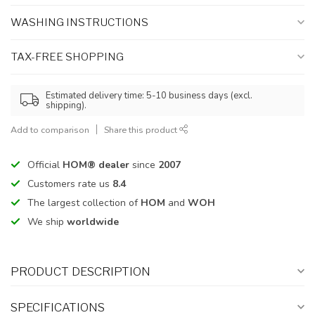
WASHING INSTRUCTIONS
TAX-FREE SHOPPING
Estimated delivery time: 5-10 business days (excl.
shipping).
Add to comparison
Share this product
Official
HOM® dealer
since
2007
Customers rate us
8.4
The largest collection of
HOM
and
WOH
We ship
worldwide
PRODUCT DESCRIPTION
SPECIFICATIONS