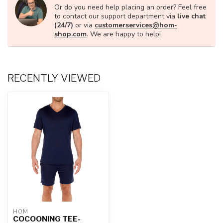
Or do you need help placing an order? Feel free
to contact our support department via
live chat
(24/7)
or via
customerservices@hom-
shop.com
. We are happy to help!
RECENTLY VIEWED
HOM
COCOONING TEE-