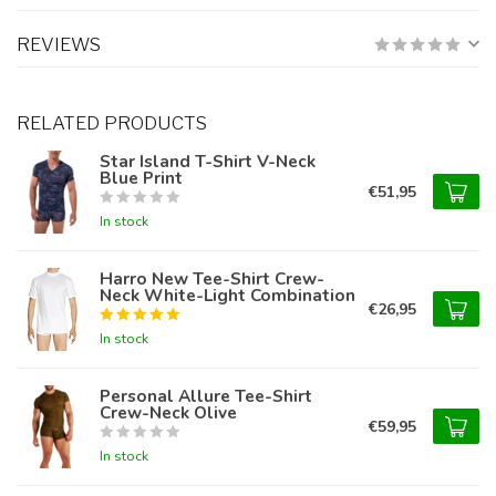
REVIEWS
RELATED PRODUCTS
Star Island T-Shirt V-Neck
Blue Print
€51,95
In stock
Harro New Tee-Shirt Crew-
Neck White-Light Combination
€26,95
In stock
Personal Allure Tee-Shirt
Crew-Neck Olive
€59,95
In stock