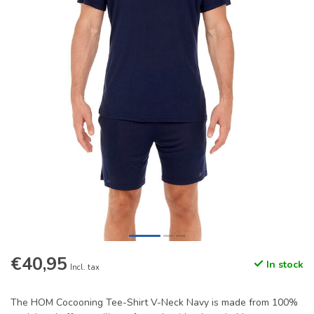
€40,95
In stock
Incl. tax
The HOM Cocooning Tee-Shirt V-Neck Navy is made from 100%