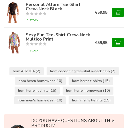
Personal Allure Tee-Shirt
Crew-Neck Black
€59,95
In stock
Sexy Fun Tee-Shirt Crew-Neck
Multico Print
€59,95
In stock
hom 402184
(2)
hom cocooning tee-shirt v-neck navy
(2)
hom heren homewear
(10)
hom heren t-shirts
(15)
hom herren t shirts
(15)
hom herrenhomewear
(10)
hom men's homewear
(10)
hom men's t-shirts
(15)
DO YOU HAVE QUESTIONS ABOUT THIS
PRODUCT?